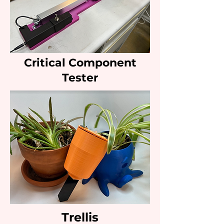
Critical Component
Tester
Trellis