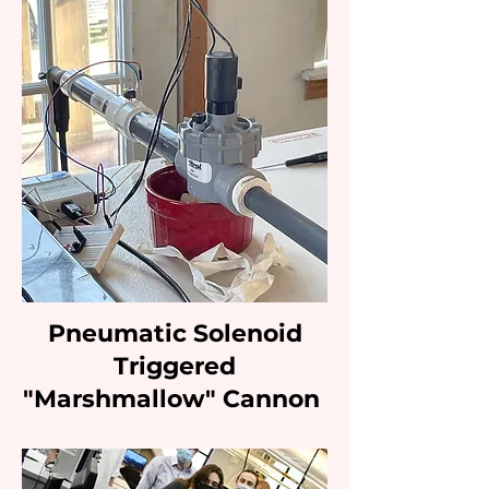
Pneumatic Solenoid
Triggered
"Marshmallow" Cannon