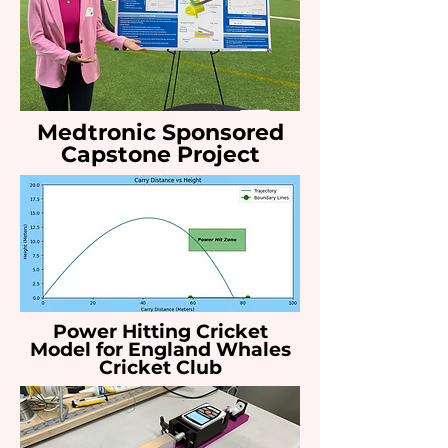
Medtronic Sponsored
Capstone Project
Power Hitting Cricket
Model for England Whales
Cricket Club