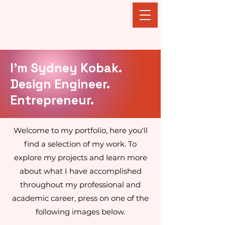
Sydney Kobak
I'm Sydney Kobak.
Design Engineer.
Entrepreneur.
Welcome to my portfolio, here you'll
find a selection of my work. To
explore my projects and learn more
about what I have accomplished
throughout my professional and
academic career, press on one of the
following images below.