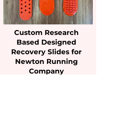
Custom Research
Based Designed
Recovery Slides for
Newton Running
Company