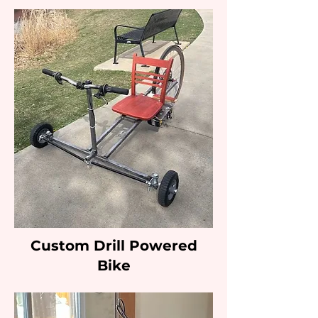
Custom Drill Powered
Bike