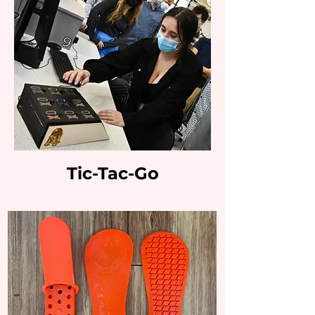
Tic-Tac-Go