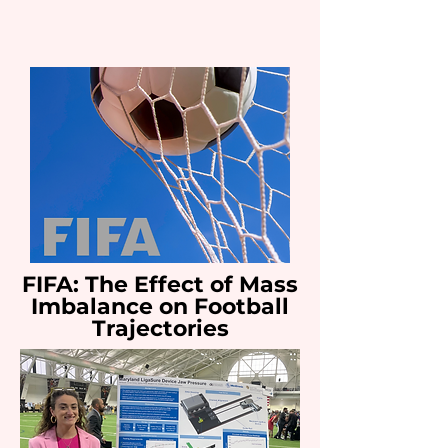
FIFA: The Effect of Mass
Imbalance on Football
Trajectories