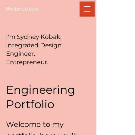
Sydney Kobak
I'm Sydney Kobak.
Integrated Design
Engineer.
Entrepreneur.
Engineering
Portfolio
Welcome to my