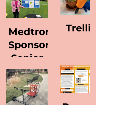
Trellis
Medtronic
Sponsored
Senior
Capstone
Project
Pneumatic
Solenoid
Custom
Triggered