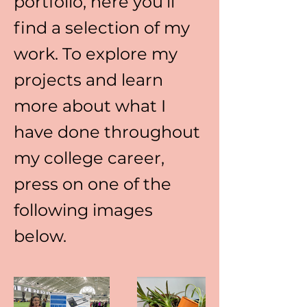
portfolio, here you’ll
find a selection of my
work. To explore my
projects and learn
more about what I
have done throughout
my college career,
press on one of the
following images
below.