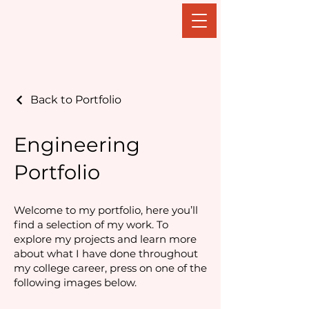
Sydney Kobak
Back to Portfolio
Engineering
Portfolio
Welcome to my portfolio, here you’ll
find a selection of my work. To
explore my projects and learn more
about what I have done throughout
my college career, press on one of the
following images below.